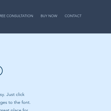
REE CONSULTATION
BUY NOW
CONTACT
O
y. Just click
es to the font.
reat place for