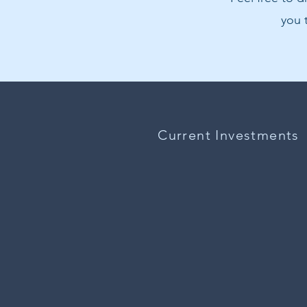
you 
Current Investments