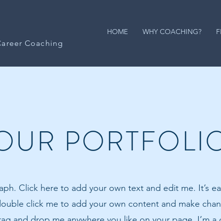
HOME
WHY COACHING?
F
Career Coaching
OUR PORTFOLI
aph. Click here to add your own text and edit me. It’s eas
 double click me to add your own content and make chang
drag and drop me anywhere you like on your page. I’m a g