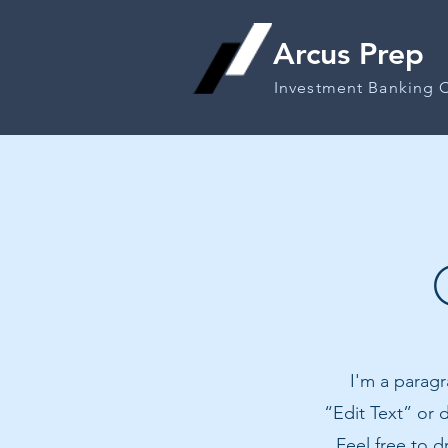
Arcus Prep
Investment Banking 
I'm a paragr
“Edit Text” or
Feel free to 