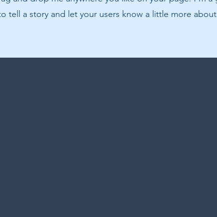
to tell a story and let your users know a little more about