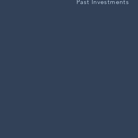
Past Investments