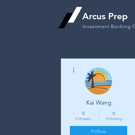
Arcus Prep
Investment Banking 
More actions
Kai Wang
0
0
Followers
Following
Follow