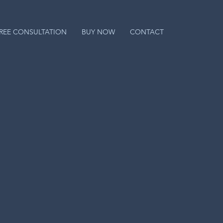
REE CONSULTATION
BUY NOW
CONTACT