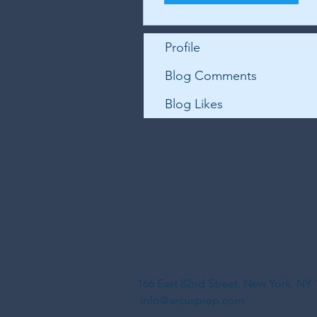
Profile
Blog Comments
Blog Likes
166 East 82nd Street, New York, N
info@arcusprep.com