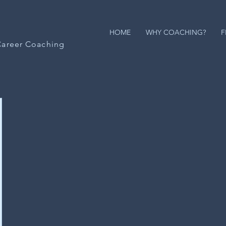
HOME
WHY COACHING?
F
Career Coaching