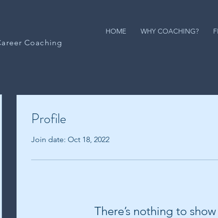
HOME
WHY COACHING?
F
Career Coaching
Profile
Join date: Oct 18, 2022
There’s nothing to show