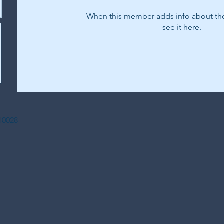
When this member adds info about the
see it here.
Y 10028