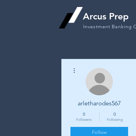
Arcus Prep
Investment Banking 
More actions
arletharodes567
0
0
Followers
Following
Follow