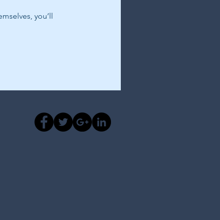
mselves, you’ll