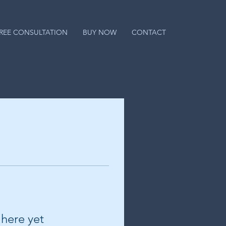
REE CONSULTATION
BUY NOW
CONTACT
 here yet