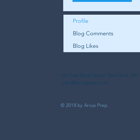
Profile
Blog Comments
Blog Likes
166 East 82nd Street, New York, N
info@arcusprep.com
© 2018 by Arcus Prep.